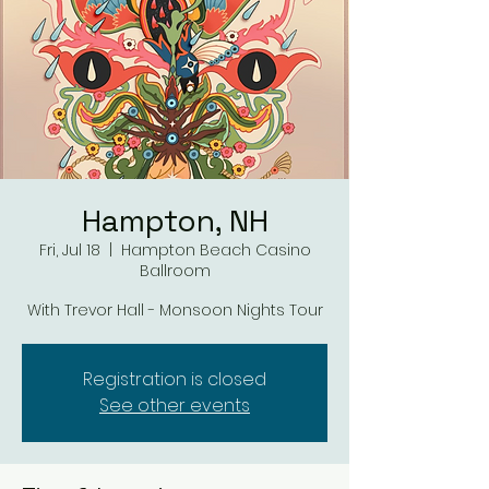
Hampton, NH
Fri, Jul 18
  |  
Hampton Beach Casino
Ballroom
With Trevor Hall - Monsoon Nights Tour
Registration is closed
See other events