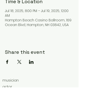
Time & Location
Jul 18, 2025, 8:00 PM – Jul 19, 2025, 12:00
AM
Hampton Beach Casino Ballroom, 169
Ocean Blvd, Hampton, NH 03842, USA
Share this event
musician
actor
ultra-marathoner
educator
vocal coach