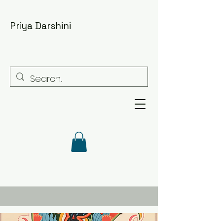
Priya Darshini