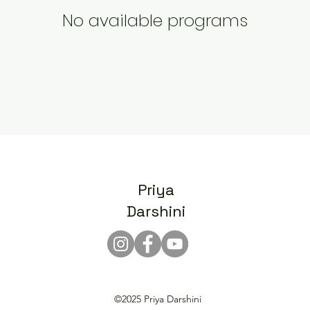
No available programs
Priya
Darshini
©2025 Priya Darshini