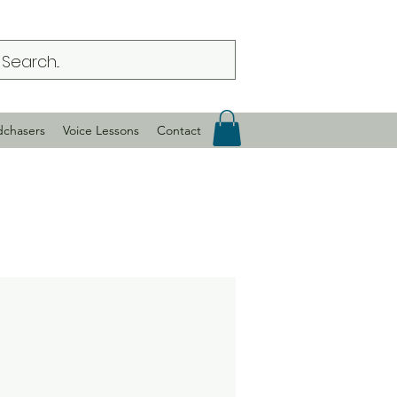
dchasers
Voice Lessons
Contact