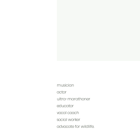
musician
actor
ultra-marathoner
educator
vocal coach
social worker
advocate for wildlife.