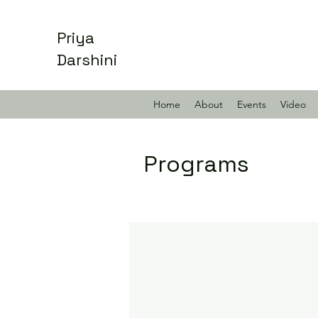
Priya
Darshini
Home
About
Events
Video
Programs