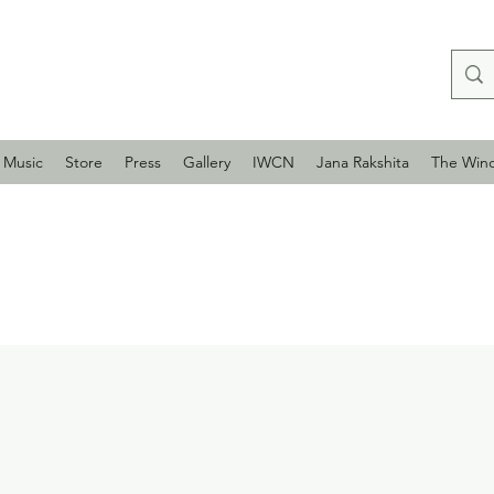
Music
Store
Press
Gallery
IWCN
Jana Rakshita
The Win