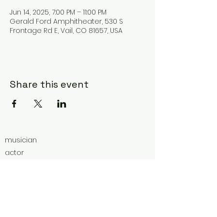
Jun 14, 2025, 7:00 PM – 11:00 PM
Gerald Ford Amphitheater, 530 S
Frontage Rd E, Vail, CO 81657, USA
Share this event
musician
actor
ultra-marathoner
educator
vocal coach
social worker
advocate for wildlife.