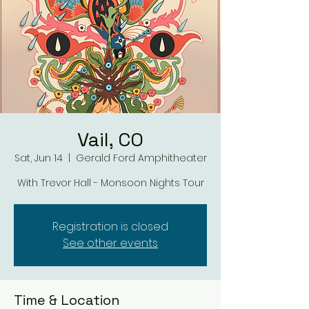
Vail, CO
Sat, Jun 14
  |  
Gerald Ford Amphitheater
With Trevor Hall - Monsoon Nights Tour
Registration is closed
See other events
Time & Location