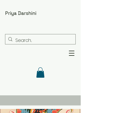
Priya Darshini